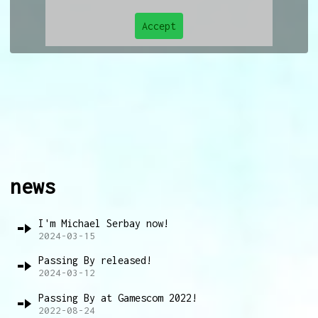
Accept
news
I'm Michael Serbay now!
2024-03-15
Passing By released!
2024-03-12
Passing By at Gamescom 2022!
2022-08-24