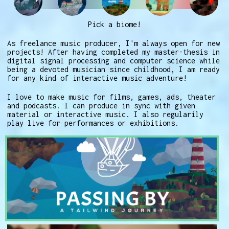
Pick a biome!
As freelance music producer, I'm always open for new
projects! After having completed my master-thesis in
digital signal processing and computer science while
being a devoted musician since childhood, I am ready
for any kind of interactive music adventure!
I love to make music for films, games, ads, theater
and podcasts. I can produce in sync with given
material or interactive music. I also regularily
play live for performances or exhibitions.