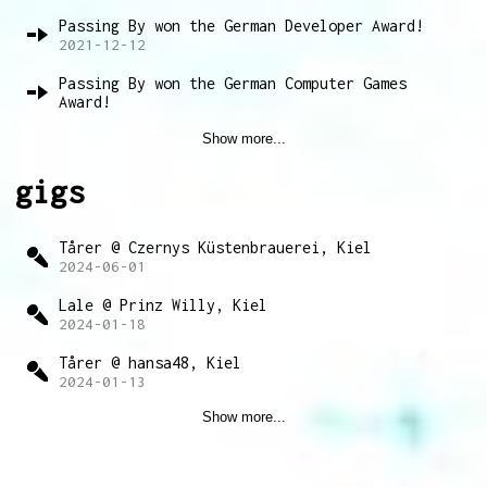
Passing By won the German Developer Award!
2021-12-12
Passing By won the German Computer Games
Award!
2021-04-14
Show more...
gigs
Tårer @ Czernys Küstenbrauerei, Kiel
2024-06-01
Lale @ Prinz Willy, Kiel
2024-01-18
Tårer @ hansa48, Kiel
2024-01-13
Show more...