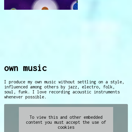
own music
I produce my own music without settling on a style,
influenced among others by jazz, electro, folk,
soul, funk. I love recording acoustic instruments
whenever possible.
To view this and other embedded
content you must accept the use of
cookies