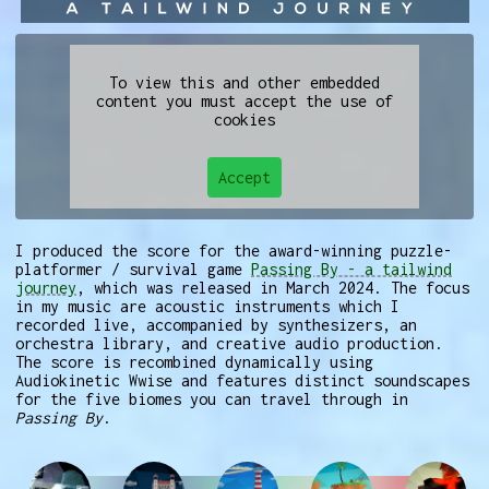
To view this and other embedded
content you must accept the use of
cookies
Accept
I produced the score for the award-winning puzzle-
platformer / survival game
Passing By - a tailwind
journey
, which was released in March 2024. The focus
in my music are acoustic instruments which I
recorded live, accompanied by synthesizers, an
orchestra library, and creative audio production.
The score is recombined dynamically using
Audiokinetic Wwise and features distinct soundscapes
for the five biomes you can travel through in
Passing By
.