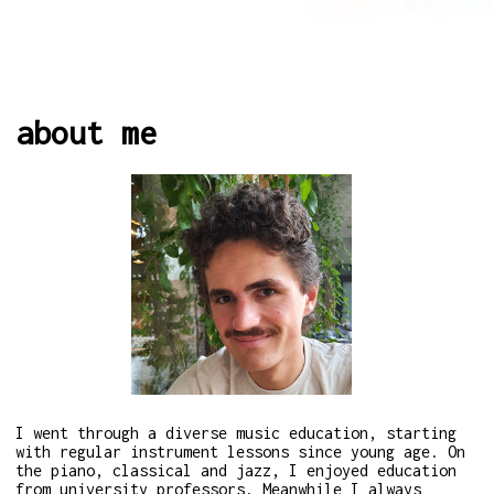
about me
I went through a diverse music education, starting
with regular instrument lessons since young age. On
the piano, classical and jazz, I enjoyed education
from university professors. Meanwhile I always