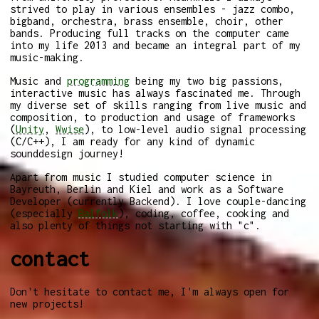
strived to play in various ensembles - jazz combo,
bigband, orchestra, brass ensemble, choir, other
bands. Producing full tracks on the computer came
into my life 2013 and became an integral part of my
music-making.
Music and
programming
being my two big passions,
interactive music has always fascinated me. Through
my diverse set of skills ranging from live music and
composition, to production and usage of frameworks
(
Unity
,
Wwise
), to low-level audio signal processing
(C/C++), I am ready for any kind of dynamic
sounddesign journey!
Apart from music I studied computer science in
Bayreuth, Berlin and Kiel and work as a Software
Developer (currently Backend). I love couple-dancing
(especially
Balfolk
), coding, coffee, cooking and
also plenty of things not starting with "c".
contact
Don't hesitate to contact me, I'm always open for
new projects!