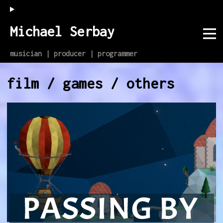
Michael Serbay
musician | producer | programmer
film / games / others